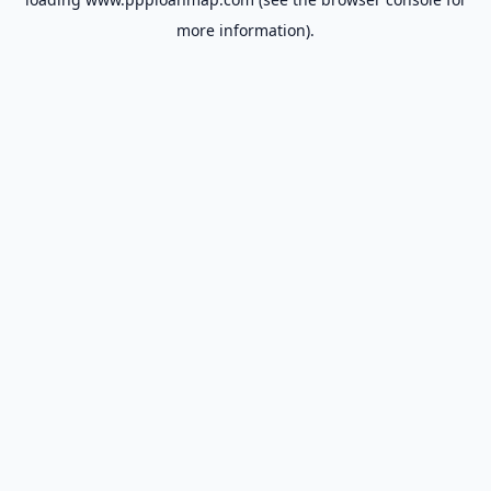
more information).