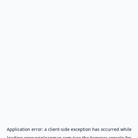
Application error: a
client
-side exception has occurred while
loading
www.ppploanmap.com
(see the
browser console
for