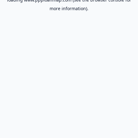
more information).