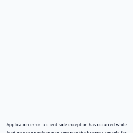
Application error: a
client
-side exception has occurred while
loading
www.ppploanmap.com
(see the
browser console
for