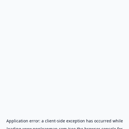
Application error: a
client
-side exception has occurred while
loading
www.ppploanmap.com
(see the
browser console
for