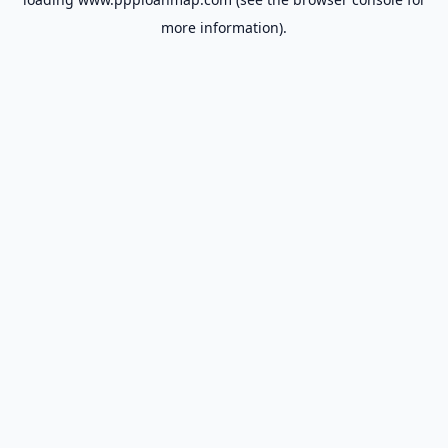
more information).