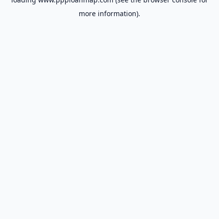
more information).