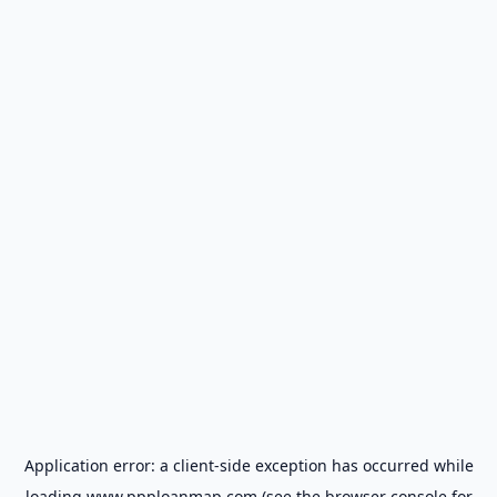
Application error: a
client
-side exception has occurred while
loading
www.ppploanmap.com
(see the
browser console
for