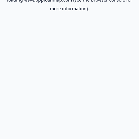
more information).