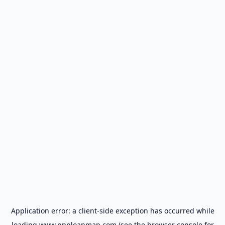
Application error: a
client
-side exception has occurred while
loading
www.ppploanmap.com
(see the
browser console
for