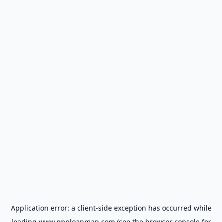
Application error: a
client
-side exception has occurred while
loading
www.ppploanmap.com
(see the
browser console
for