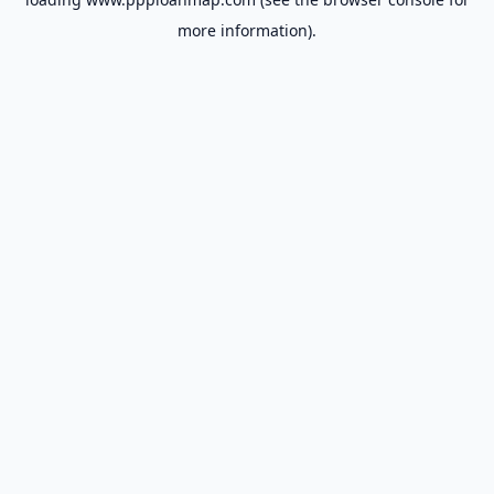
more information).