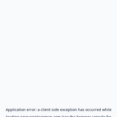
Application error: a
client
-side exception has occurred while
loading
www.ppploanmap.com
(see the
browser console
for