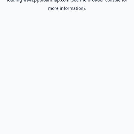
more information).