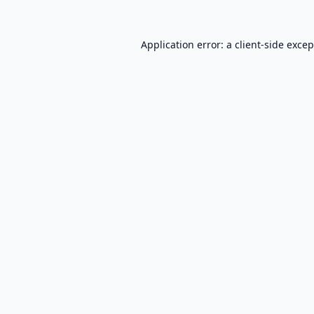
Application error: a
client
-side exce