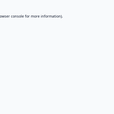
owser console
for more information).