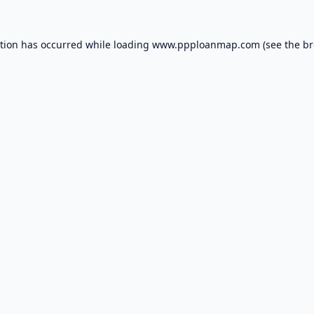
ption has occurred while loading
www.ppploanmap.com
(see the
br