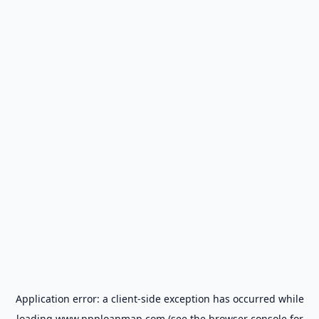
Application error: a
client
-side exception has occurred while
loading
www.ppploanmap.com
(see the
browser console
for