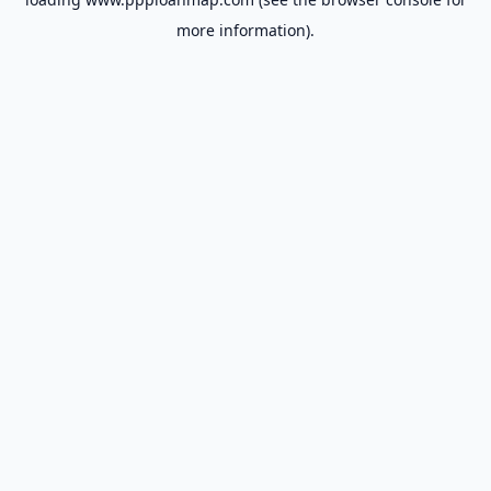
more information).