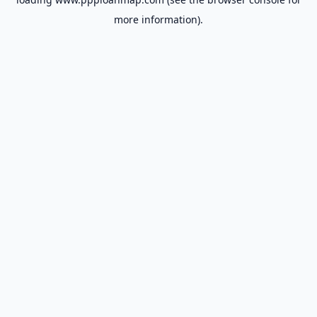
more information).