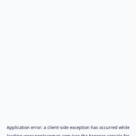
Application error: a
client
-side exception has occurred while
loading
www.ppploanmap.com
(see the
browser console
for