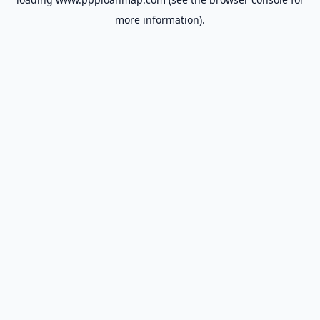
more information).