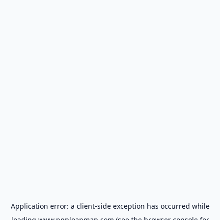
Application error: a
client
-side exception has occurred while
loading
www.ppploanmap.com
(see the
browser console
for