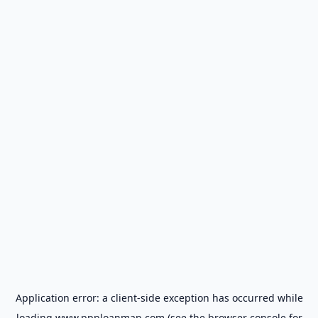
Application error: a
client
-side exception has occurred while
loading
www.ppploanmap.com
(see the
browser console
for