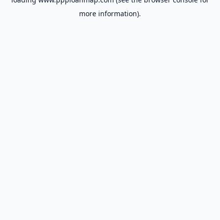
more information).