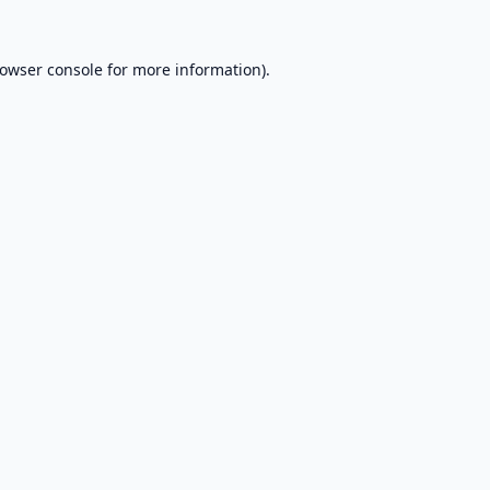
owser console
for more information).