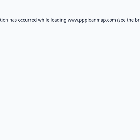
ption has occurred while loading
www.ppploanmap.com
(see the
br