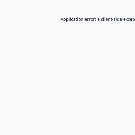
Application error: a
client
-side exce