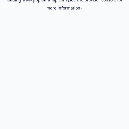
more information).