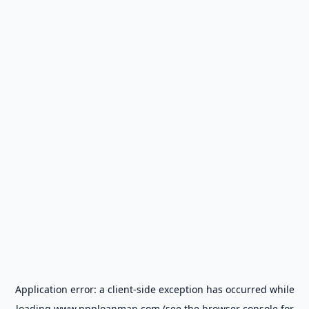
Application error: a
client
-side exception has occurred while
loading
www.ppploanmap.com
(see the
browser console
for