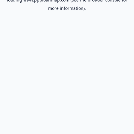
more information).