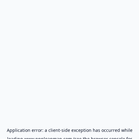
Application error: a
client
-side exception has occurred while
loading
www.ppploanmap.com
(see the
browser console
for