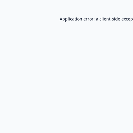
Application error: a
client
-side exce