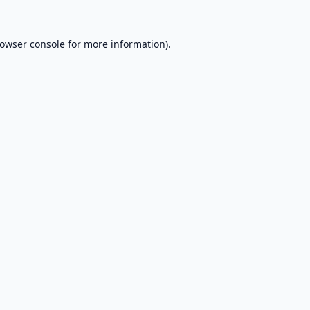
owser console
for more information).