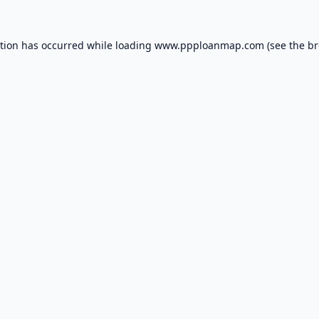
ption has occurred while loading
www.ppploanmap.com
(see the
br