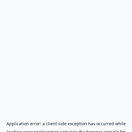
Application error: a
client
-side exception has occurred while
loading
www.ppploanmap.com
(see the
browser console
for