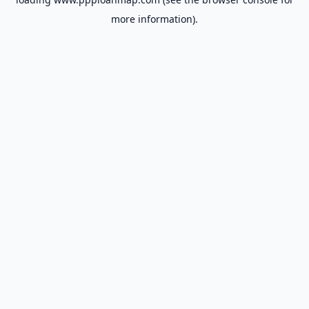
more information).