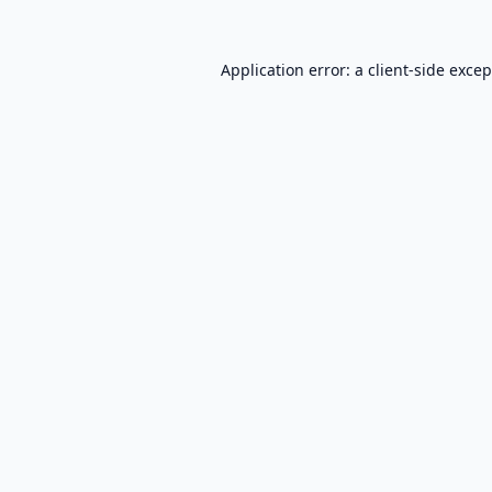
Application error: a
client
-side exce