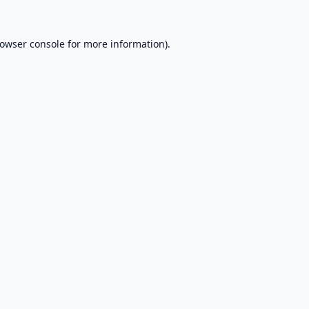
owser console
for more information).