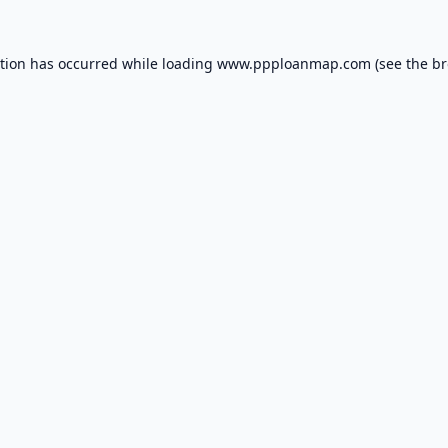
ption has occurred while loading
www.ppploanmap.com
(see the
br