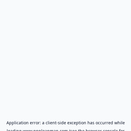
Application error: a
client
-side exception has occurred while
loading
www.ppploanmap.com
(see the
browser console
for