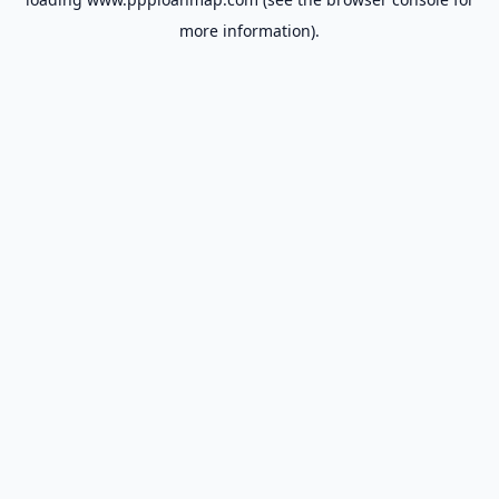
more information).