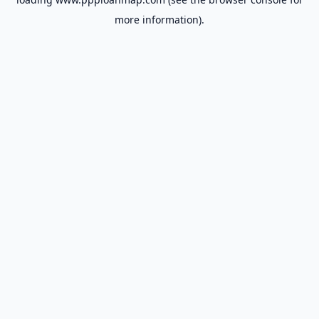
more information).