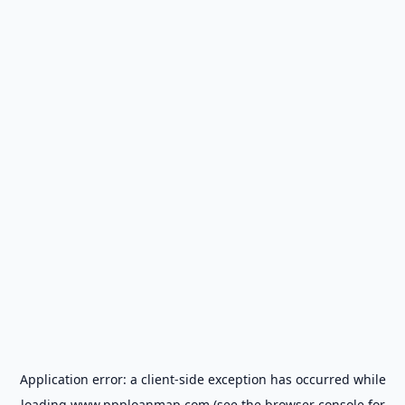
Application error: a
client
-side exception has occurred while
loading
www.ppploanmap.com
(see the
browser console
for