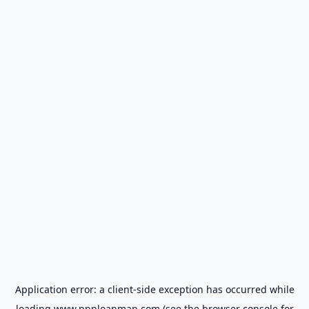
Application error: a
client
-side exception has occurred while
loading
www.ppploanmap.com
(see the
browser console
for