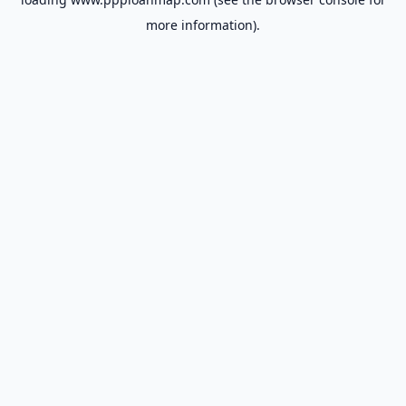
more information).