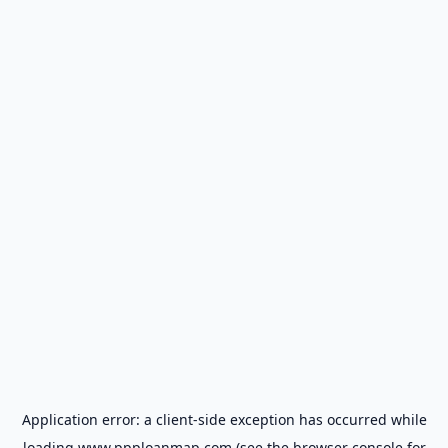
Application error: a
client
-side exception has occurred while
loading
www.ppploanmap.com
(see the
browser console
for