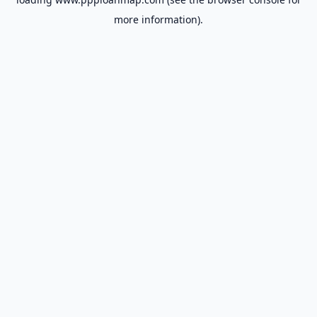
more information).