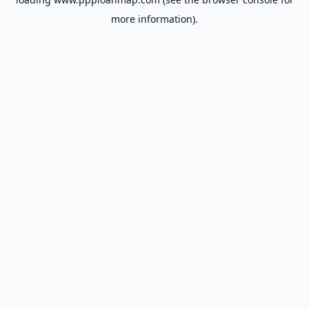
more information).