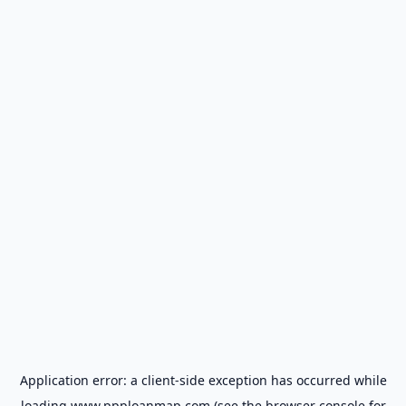
Application error: a
client
-side exception has occurred while
loading
www.ppploanmap.com
(see the
browser console
for