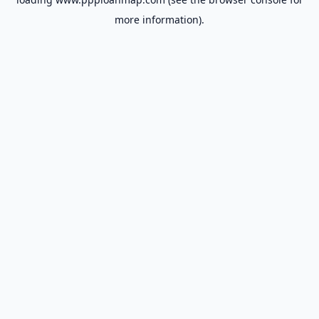
more information).