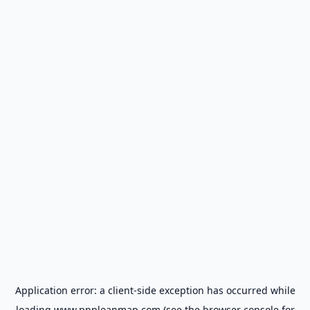
Application error: a
client
-side exception has occurred while
loading
www.ppploanmap.com
(see the
browser console
for