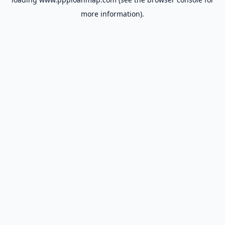
more information).