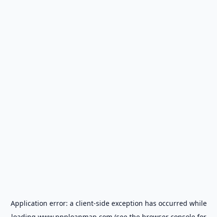
Application error: a
client
-side exception has occurred while
loading
www.ppploanmap.com
(see the
browser console
for