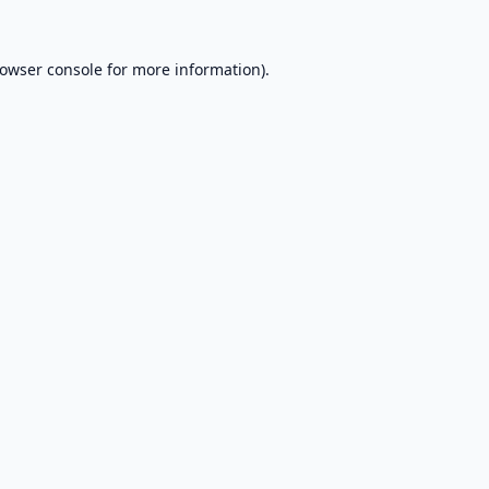
owser console
for more information).