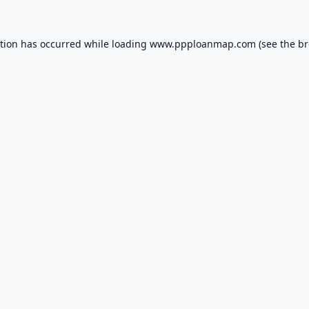
ption has occurred while loading
www.ppploanmap.com
(see the
br