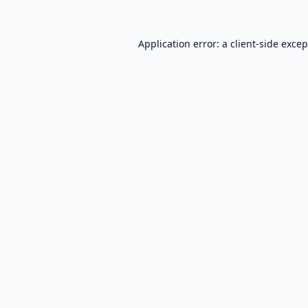
Application error: a
client
-side exce