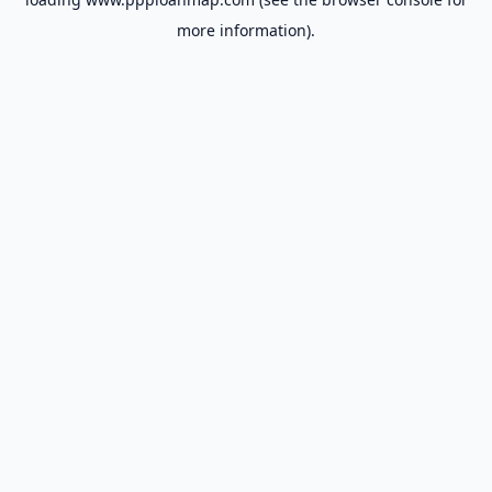
more information).