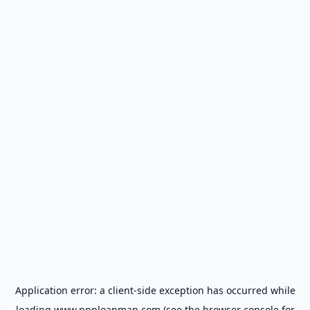
Application error: a
client
-side exception has occurred while
loading
www.ppploanmap.com
(see the
browser console
for