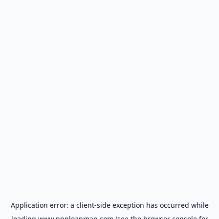
Application error: a
client
-side exception has occurred while
loading
www.ppploanmap.com
(see the
browser console
for