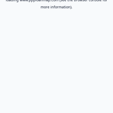
more information).