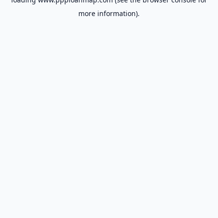
more information).