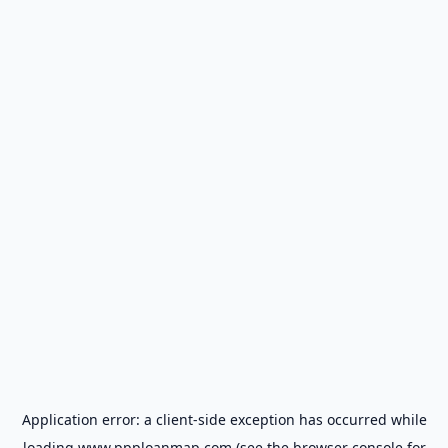
Application error: a
client
-side exception has occurred while
loading
www.ppploanmap.com
(see the
browser console
for