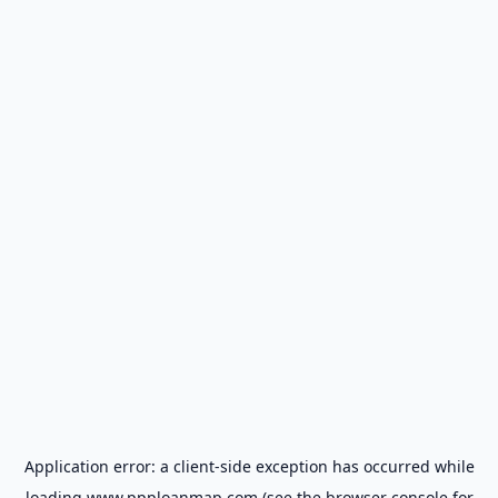
Application error: a
client
-side exception has occurred while
loading
www.ppploanmap.com
(see the
browser console
for