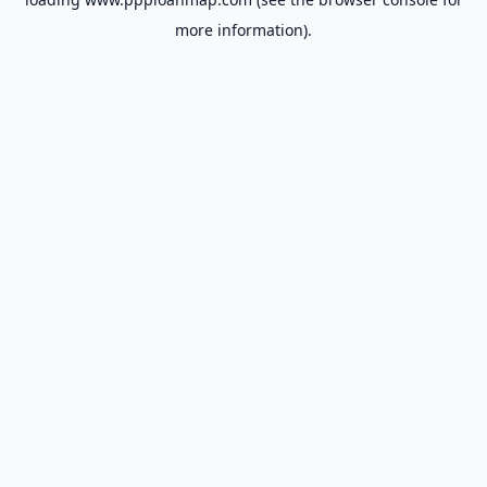
more information).