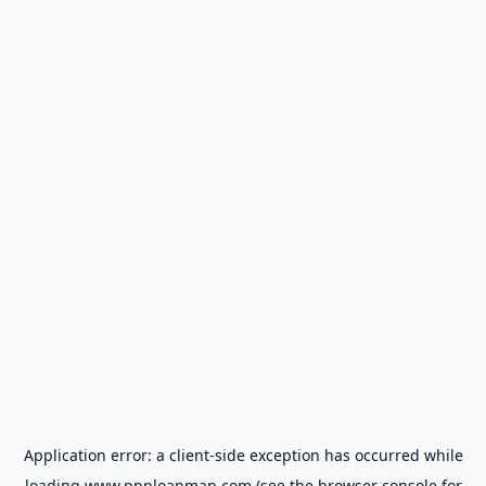
Application error: a
client
-side exception has occurred while
loading
www.ppploanmap.com
(see the
browser console
for