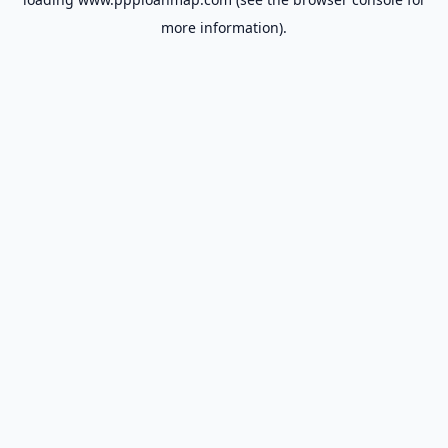
more information).