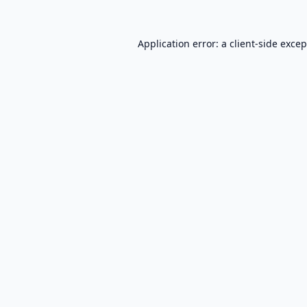
Application error: a
client
-side exce