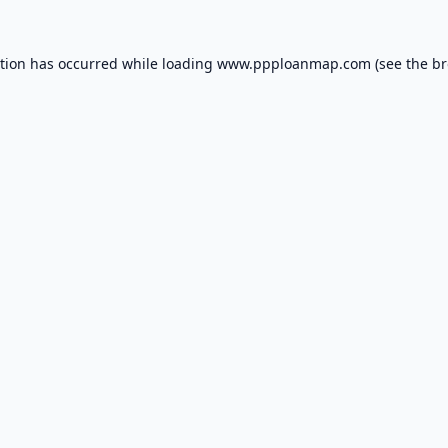
ption has occurred while loading
www.ppploanmap.com
(see the
br