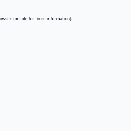
owser console
for more information).