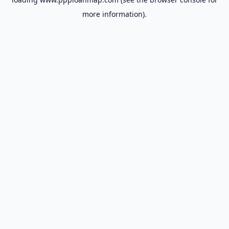
more information).