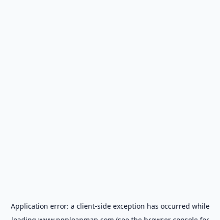
Application error: a
client
-side exception has occurred while
loading
www.ppploanmap.com
(see the
browser console
for