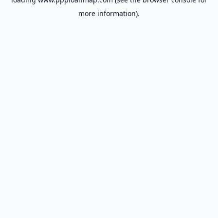
more information).