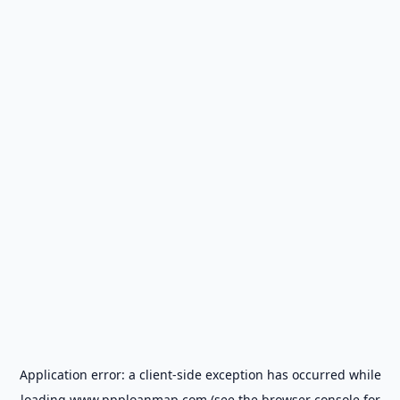
Application error: a
client
-side exception has occurred while
loading
www.ppploanmap.com
(see the
browser console
for