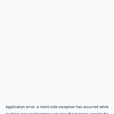
Application error: a
client
-side exception has occurred while
loading
www.ppploanmap.com
(see the
browser console
for