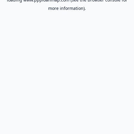
more information).