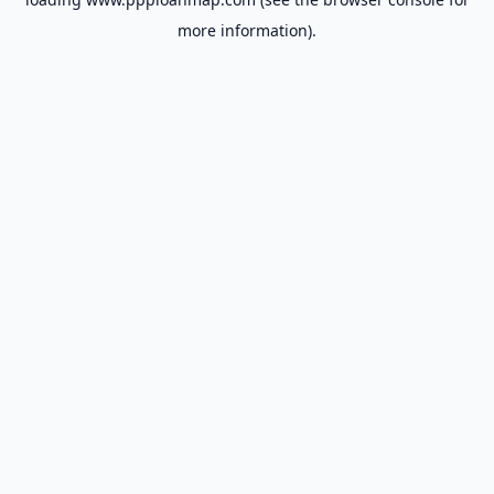
more information).