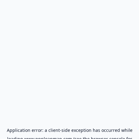
Application error: a
client
-side exception has occurred while
loading
www.ppploanmap.com
(see the
browser console
for