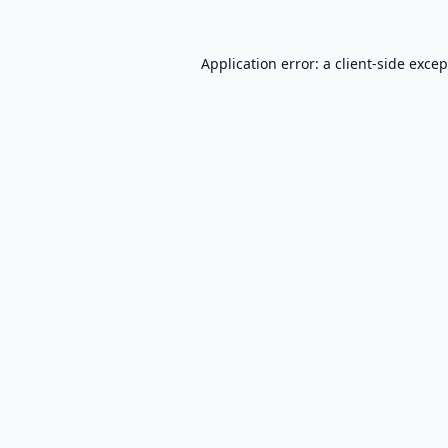
Application error: a
client
-side exce