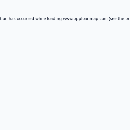
ption has occurred while loading
www.ppploanmap.com
(see the
br