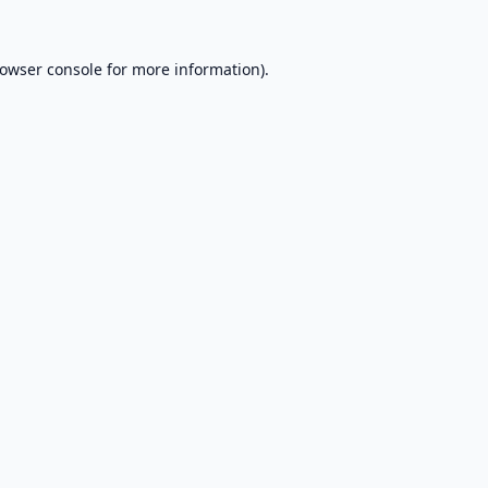
owser console
for more information).