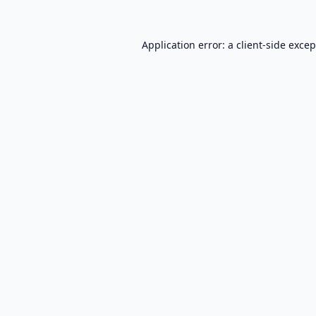
Application error: a
client
-side exce