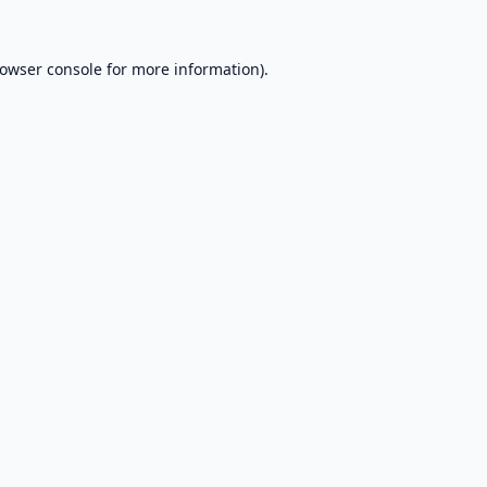
owser console
for more information).