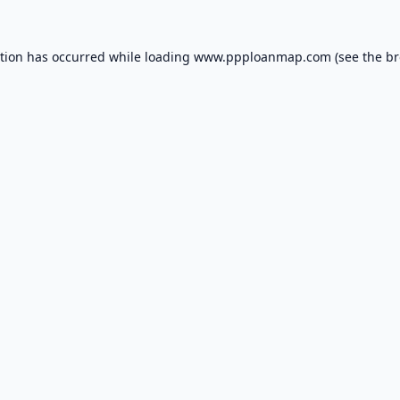
ption has occurred while loading
www.ppploanmap.com
(see the
br