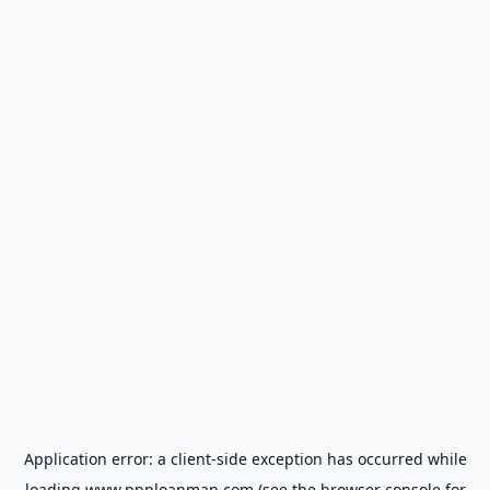
Application error: a
client
-side exception has occurred while
loading
www.ppploanmap.com
(see the
browser console
for