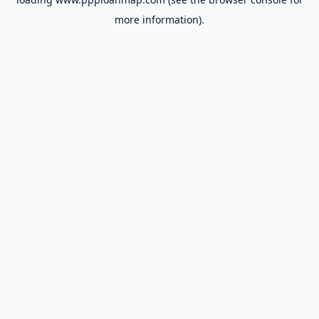
more information).