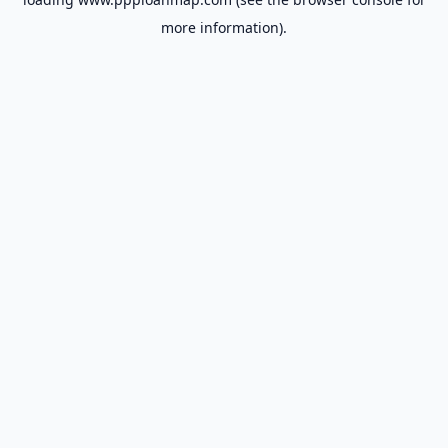
more information).