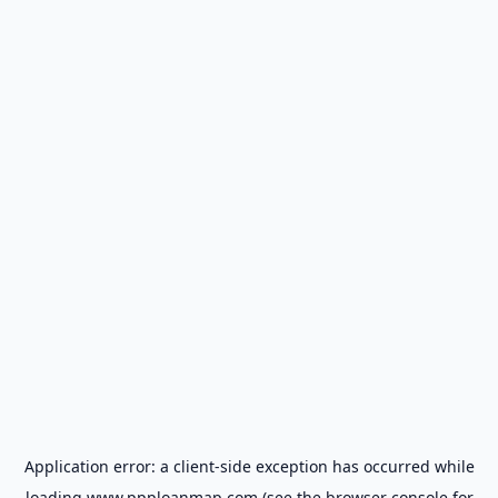
Application error: a
client
-side exception has occurred while
loading
www.ppploanmap.com
(see the
browser console
for