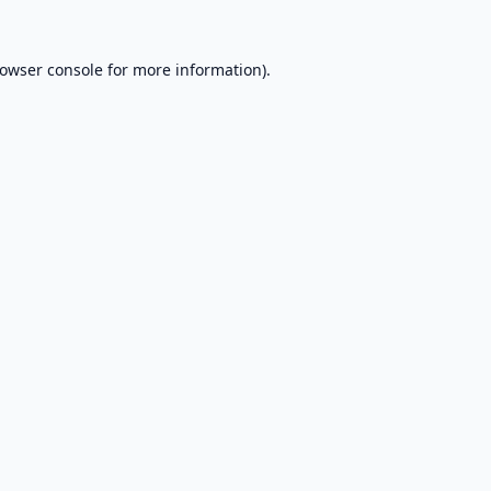
owser console
for more information).