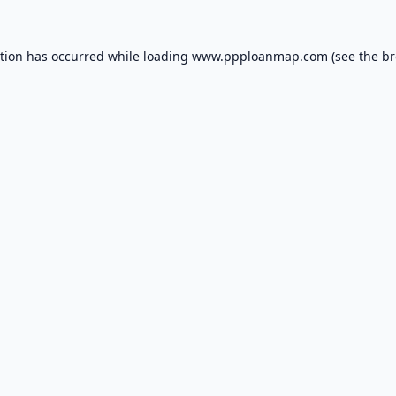
ption has occurred while loading
www.ppploanmap.com
(see the
br