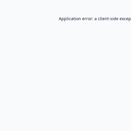
Application error: a
client
-side exce