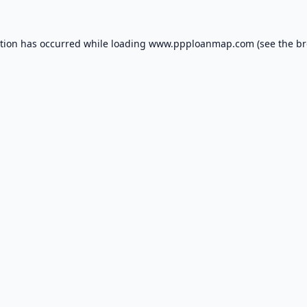
ption has occurred while loading
www.ppploanmap.com
(see the
br