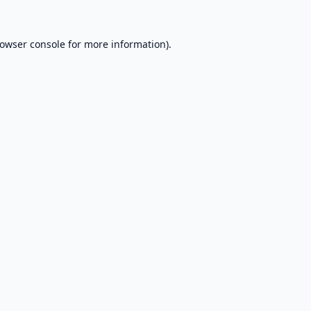
owser console
for more information).