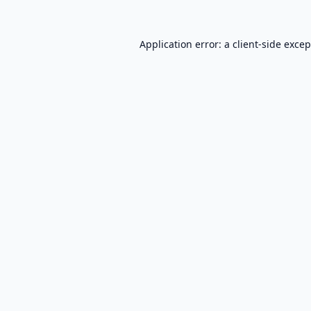
Application error: a
client
-side exce