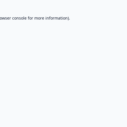
owser console
for more information).