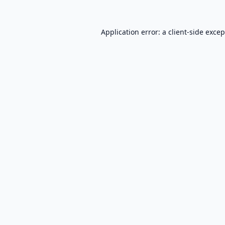
Application error: a
client
-side exce