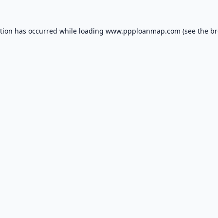
ption has occurred while loading
www.ppploanmap.com
(see the
br