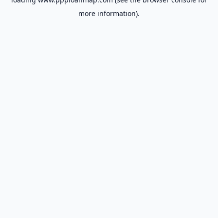
more information).