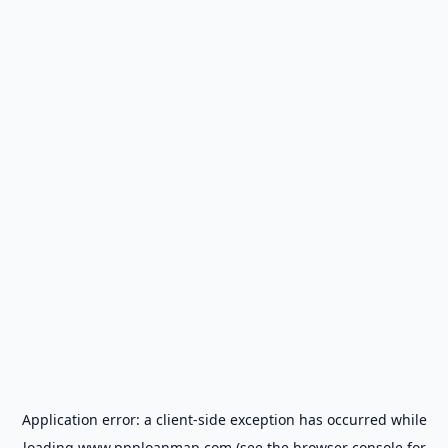
Application error: a
client
-side exception has occurred while
loading
www.ppploanmap.com
(see the
browser console
for