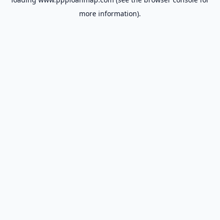
more information).