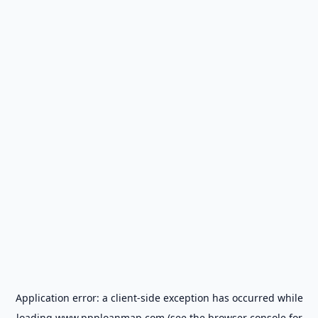
Application error: a
client
-side exception has occurred while
loading
www.ppploanmap.com
(see the
browser console
for