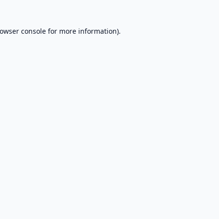
owser console
for more information).