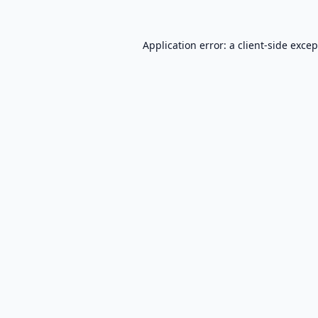
Application error: a
client
-side exce