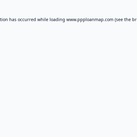
ption has occurred while loading
www.ppploanmap.com
(see the
br