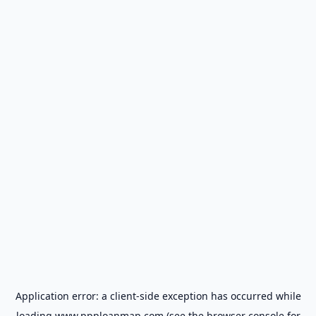
Application error: a
client
-side exception has occurred while
loading
www.ppploanmap.com
(see the
browser console
for