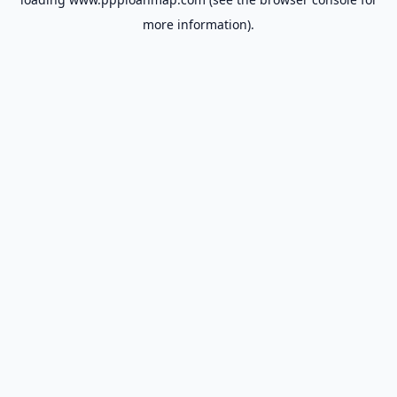
more information).