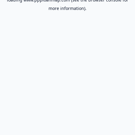
more information).