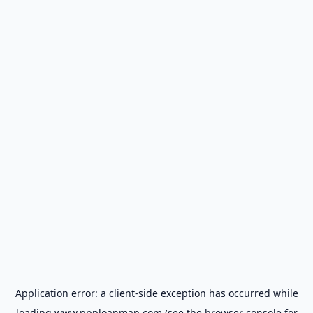
Application error: a
client
-side exception has occurred while
loading
www.ppploanmap.com
(see the
browser console
for