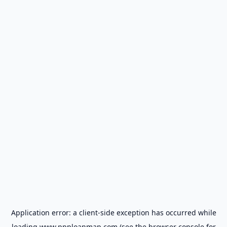
Application error: a
client
-side exception has occurred while
loading
www.ppploanmap.com
(see the
browser console
for