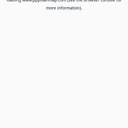
more information).