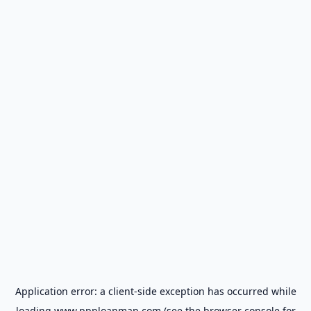
Application error: a
client
-side exception has occurred while
loading
www.ppploanmap.com
(see the
browser console
for