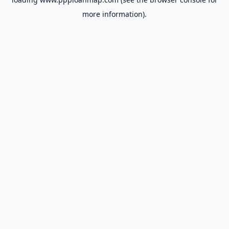
more information).